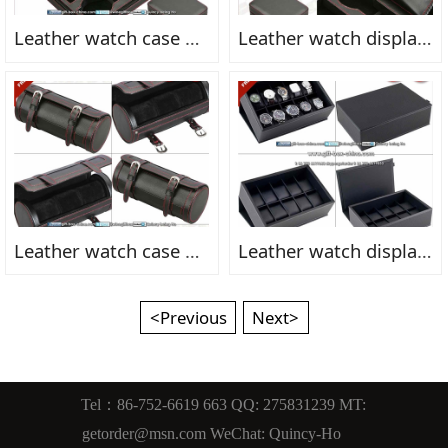
Leather watch case box FN2156fn
Leather watch display box FN2155fn
Leather watch case box FN2154fn
Leather watch display box FN2159fn
<Previous
Next>
Tel：86-752-6619 663 QQ: 275831239 MT:
getorder@msn.com WeChat: Quincy-Ho