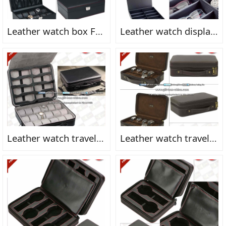
Leather watch box FN2160
Leather watch display box FN2158fn
Leather watch travel case FN2171fn
Leather watch travel case FN2157fn