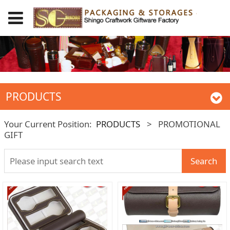
PRODUCTS
Your Current Position:
PRODUCTS
>
PROMOTIONAL
GIFT
Search