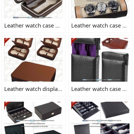
Leather watch case FN2164
Leather watch case FN2163
Leather watch display box FN2162
Leather watch case FN2161