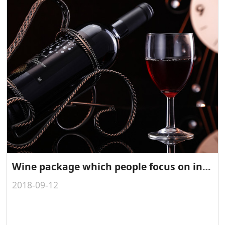
Wine package which people focus on in 2014
2018-09-12