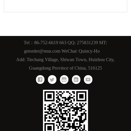
Tel：86-752-6619 663 QQ: 275831239 MT:
getorder@msn.com WeChat: Quincy-Ho
Add: Tiechang Village, Shiwan Town, Huizhou City,
Guangdong Province of China, 516125