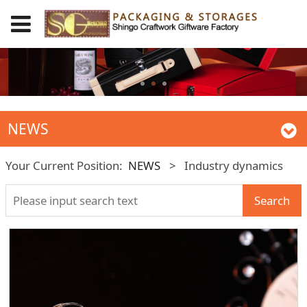
NEWS
Your Current Position:
NEWS
>
Industry dynamics
Search