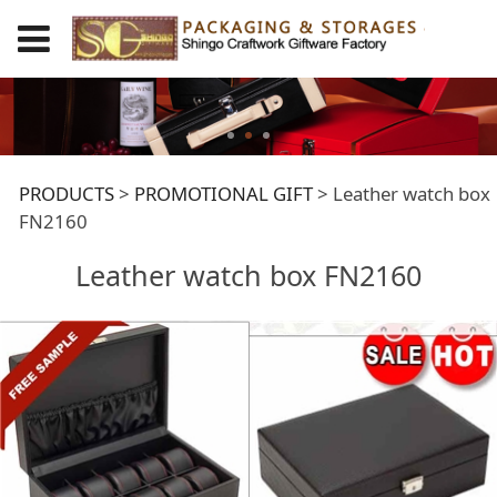
Leather watch box
PRODUCTS
>
PROMOTIONAL GIFT
>
Leather watch box
FN2160
FN2160
Leather watch box FN2160