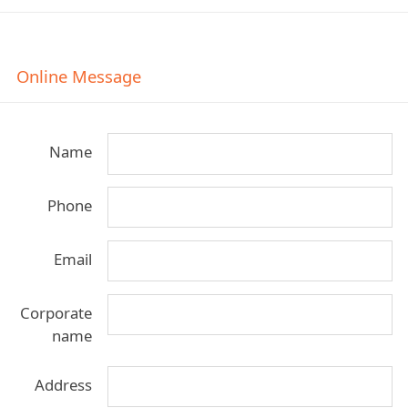
Online Message
Name
Phone
Email
Corporate
name
Address