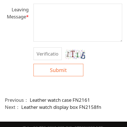
Leaving
Message
*
Submit
Previous：
Leather watch case FN2161
Next：
Leather watch display box FN2158fn