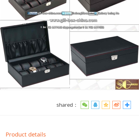
shared：
Product details