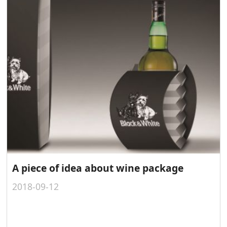
A piece of idea about wine package
2018-09-12