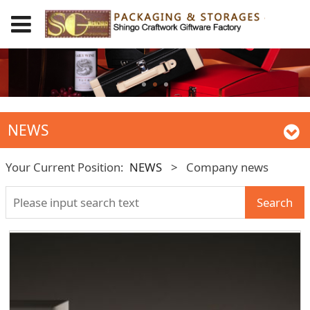
NEWS
Your Current Position:
NEWS
>
Company news
Search