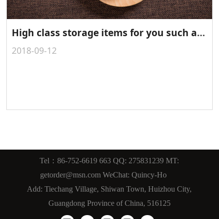
High class storage items for you such as leather gift box, leather storage box, PU/PVC storage box, faux leather storage box
2018-09-12
Tel：86-752-6619 663 QQ: 275831239 MT:
getorder@msn.com WeChat: Quincy-Ho
Add: Tiechang Village, Shiwan Town, Huizhou City,
Guangdong Province of China, 516125