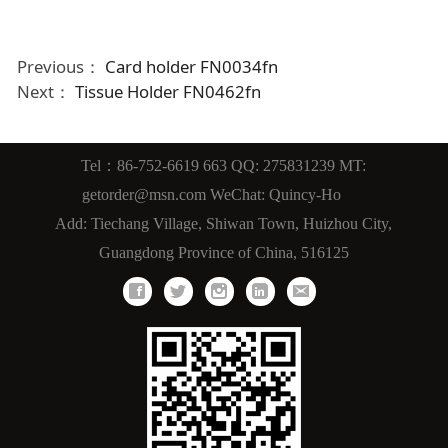
Previous：
Card holder FN0034fn
Next：
Tissue Holder FN0462fn
Tel：86-752-6619 663 QQ: 275831239 MT:
getorder@msn.com WeChat: Quincy-Ho
Add: Tiechang Village, Shiwan Town, Huizhou City,
Guangdong Province of China, 516125