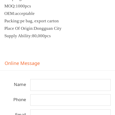
MOQ:1000pcs
OEM:acceptable
Packing:pe bag, export carton
Place Of Origin:Dongguan City
Supply Ability:80,000pcs
Online Message
Name
Phone
Email