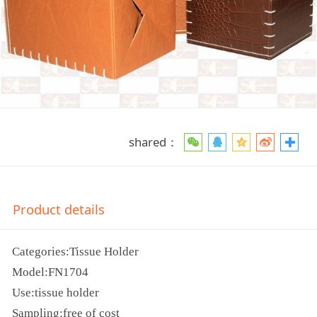
shared：
Product details
Categories:Tissue Holder
Model:FN1704
Use:tissue holder
Sampling:free of cost