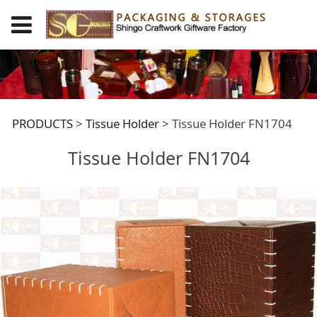
Tissue Holder
PRODUCTS
>
Tissue Holder
>
Tissue Holder FN1704
Tissue Holder FN1704
FN1704