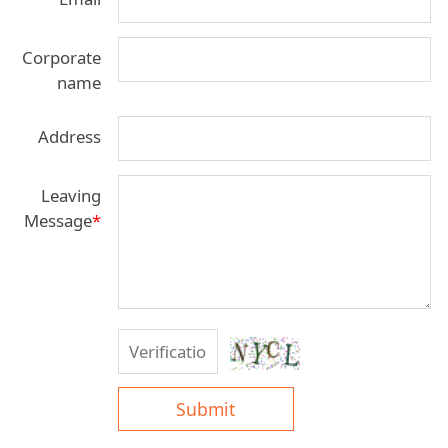
Corporate
name
Address
Leaving
Message
*
Submit