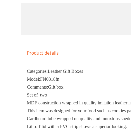
Product details
Categories:Leather Gift Boxes
Model:FN0318fn
Comments:Gift box
Set of two
MDF construction wrapped in quality imitation leather in
This item was designed for your food such as cookies p
Cardboard tube wrapped on quality and innoxious suede 
Lift-off lid with a PVC strip shows a superior looking.