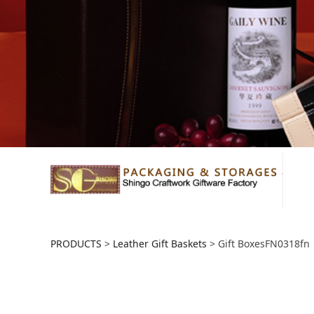
Gift BoxesFN0318
PRODUCTS
>
Leather Gift Baskets
>
Gift BoxesFN0318fn