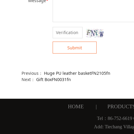
Message
*
Submit
Previous：
Huge PU leather basketFN2105fn
Next：
Gift BoxFN0031fn
HOME
|
PRODUCT
Tel：86-752-6619
Add: Tiechang Villa