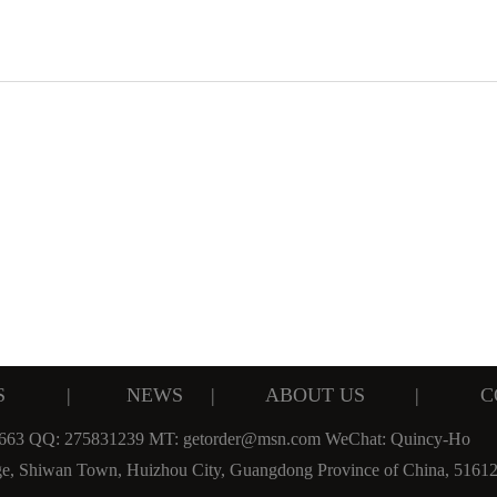
S
|
NEWS
|
ABOUT US
|
C
 663 QQ: 275831239 MT: getorder@msn.com WeChat: Quincy-Ho
ge, Shiwan Town, Huizhou City, Guangdong Province of China, 5161