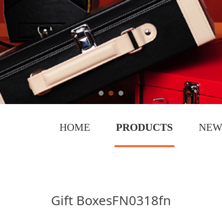
HOME
PRODUCTS
NEW
fn
Gift BoxesFN0318fn