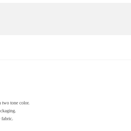
 two tone color.
ackaging.
fabric.