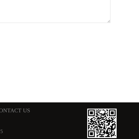
ONTACT US
25