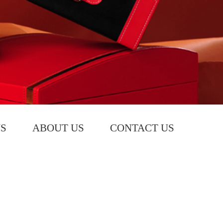
S
ABOUT US
CONTACT US