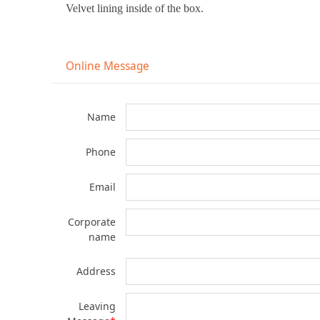
Velvet lining inside of the box.
Online Message
Name
Phone
Email
Corporate
name
Address
Leaving