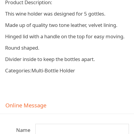
Product Description:
This wine holder was designed for 5 gottles.
Made up of quality two tone leather, velvet lining.
Hinged lid with a handle on the top for easy moving.
Round shaped.
Divider inside to keep the bottles apart.
Categories:Multi-Bottle Holder
Online Message
Name