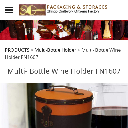
Multi- Bottle Wine
PRODUCTS
>
Multi-Bottle Holder
>
Multi- Bottle Wine
Holder FN1607
Holder FN1607
Multi- Bottle Wine Holder FN1607