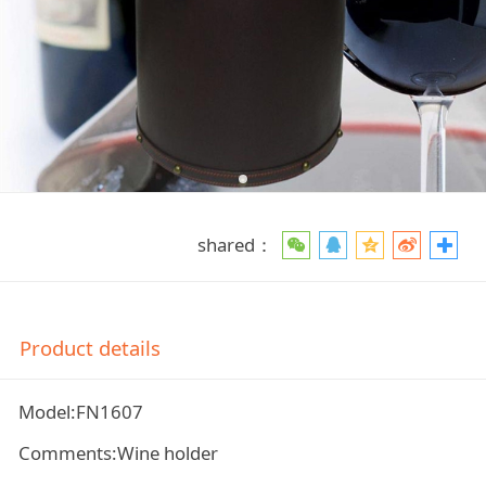
shared：
Product details
Model:FN1607
Comments:Wine holder