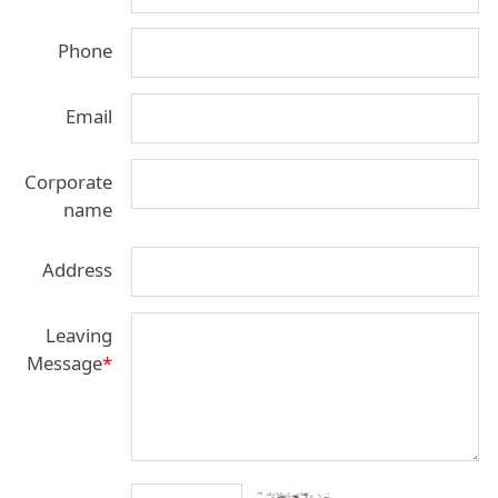
Phone
Email
Corporate
name
Address
Leaving
Message
*