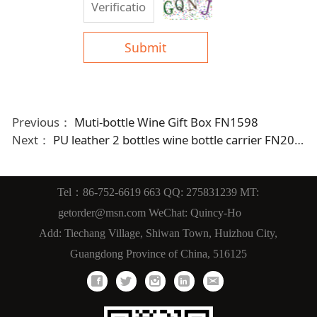
Submit
Previous：
Muti-bottle Wine Gift Box FN1598
Next：
PU leather 2 bottles wine bottle carrier FN2059fn
Tel：86-752-6619 663 QQ: 275831239 MT:
getorder@msn.com WeChat: Quincy-Ho
Add: Tiechang Village, Shiwan Town, Huizhou City,
Guangdong Province of China, 516125