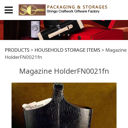
Magazine
PRODUCTS
>
HOUSEHOLD STORAGE ITEMS
>
Magazine
HolderFN0021fn
HolderFN0021fn
Magazine HolderFN0021fn