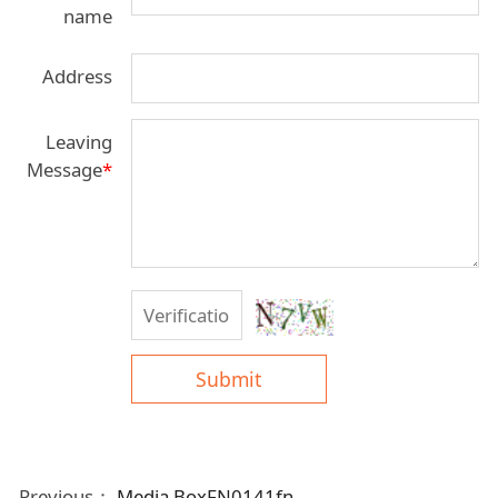
name
Address
Leaving
Message
*
Submit
Previous：
Media BoxFN0141fn