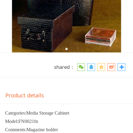
shared：
Product details
Categories:Media Storage Cabinet
Model:FN0021fn
Comments:Magazine holder