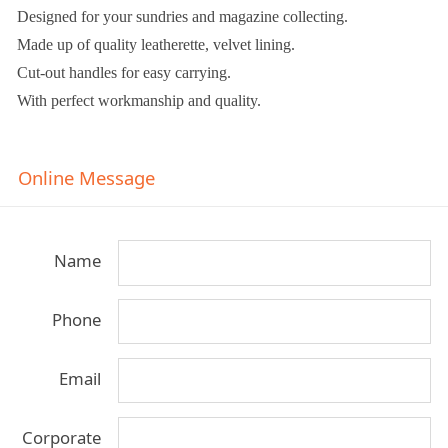
Designed for your sundries and magazine collecting.
Made up of quality leatherette, velvet lining.
Cut-out handles for easy carrying.
With perfect workmanship and quality.
Online Message
Name
Phone
Email
Corporate