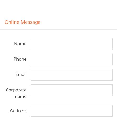
Online Message
Name
Phone
Email
Corporate
name
Address