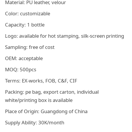
Material: PU leather, velour
Color: customizable
Capacity: 1 bottle
Logo: available for hot stamping, silk-screen printing
Sampling: free of cost
OEM: acceptable
MOQ: 500pcs
Terms: EX-works, FOB, C&F, CIF
Packing: pe bag, export carton, individual
white/printing box is available
Place of Origin: Guangdong of China
Supply Ability: 30K/month