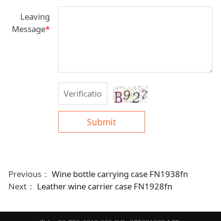
Leaving
Message
*
Submit
Previous：
Wine bottle carrying case FN1938fn
Next：
Leather wine carrier case FN1928fn