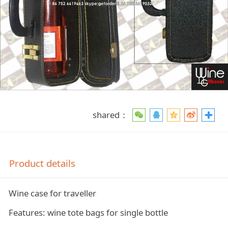
shared：
Product details
Wine case for traveller
Features: wine tote bags for single bottle