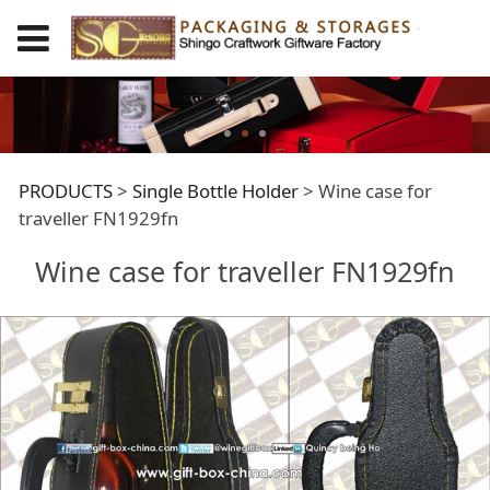
Wine case for
PRODUCTS
>
Single Bottle Holder
>
Wine case for
traveller FN1929fn
traveller FN1929fn
Wine case for traveller FN1929fn