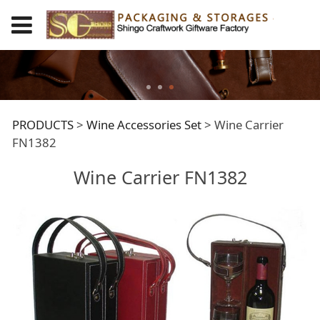
Wine Carrier FN1382
PRODUCTS
>
Wine Accessories Set
>
Wine Carrier
FN1382
Wine Carrier FN1382