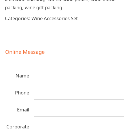
packing, wine gift packing
Categories: Wine Accessories Set
Online Message
Name
Phone
Email
Corporate