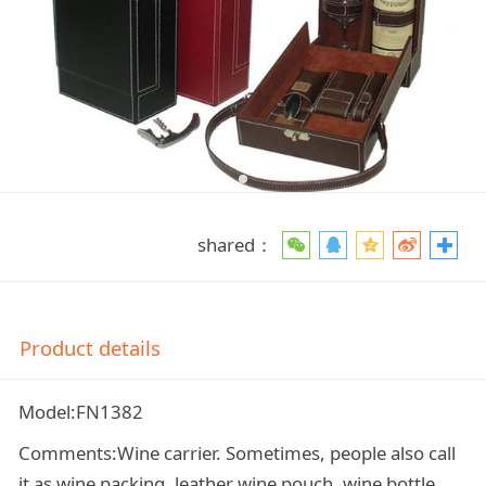
shared：
Product details
Model:FN1382
Comments:Wine carrier. Sometimes, people also call
it as wine packing, leather wine pouch, wine bottle