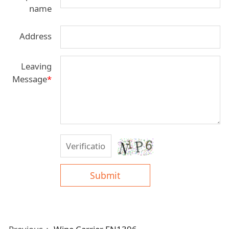
name
Address
Leaving
Message
*
Submit