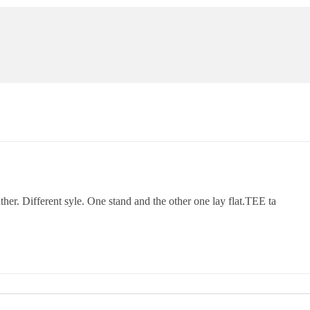
her. Different syle. One stand and the other one lay flat.TEE ta