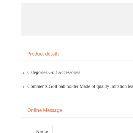
Product details
Categories:Golf Accessories
Comments:Golf ball holder Made of quality imitation leat
Online Message
Name