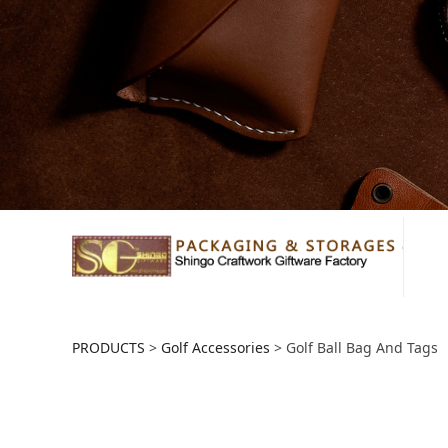
Golf Ball Bag And
PRODUCTS
>
Golf Accessories
>
Golf Ball Bag And Tags