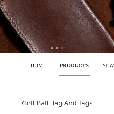
HOME
PRODUCTS
NEW
 Tags
Golf Ball Bag And Tags