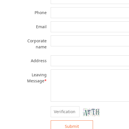
Phone
Email
Corporate
name
Address
Leaving
Message
*
Submit