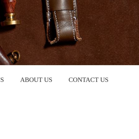
S
ABOUT US
CONTACT US