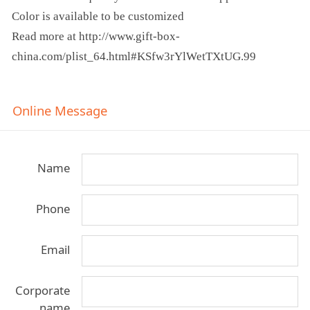
Color is available to be customized
Read more at http://www.gift-box-
china.com/plist_64.html#KSfw3rYlWetTXtUG.99
Online Message
Name
Phone
Email
Corporate
name