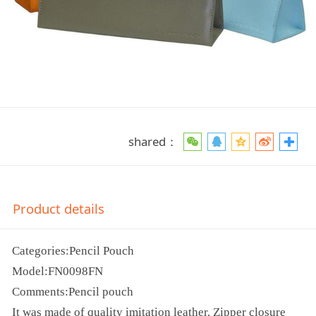
shared：
Product details
Categories:Pencil Pouch
Model:FN0098FN
Comments:Pencil pouch
It was made of quality imitation leather. Zipper closure