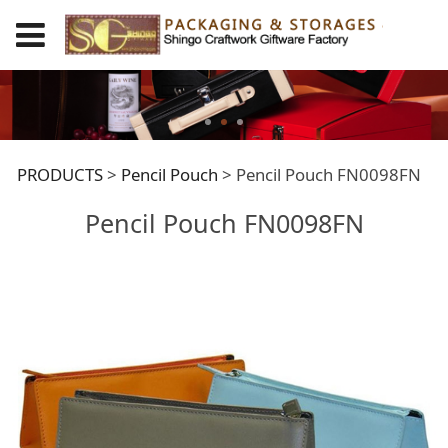
Pencil Pouch
PRODUCTS
>
Pencil Pouch
>
Pencil Pouch FN0098FN
Pencil Pouch FN0098FN
FN0098FN