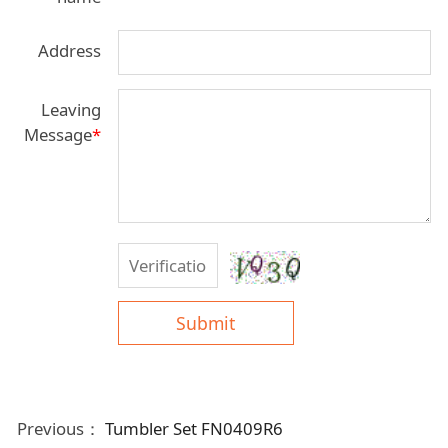
Address
Leaving
Message
*
Submit
Previous：
Tumbler Set FN0409R6