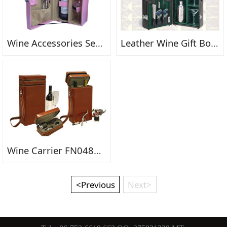
Wine Accessories Set FN0545
Leather Wine Gift Box FN0489fn
Wine Carrier FN0483FN
<Previous
Next>