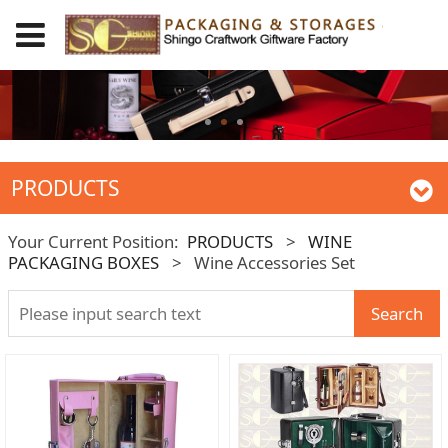
PRODUCTS
Your Current Position:
PRODUCTS
>
WINE
PACKAGING BOXES
>
Wine Accessories Set
Search